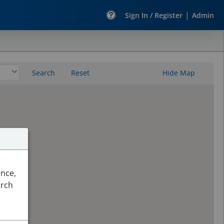
|
Sign In / Register
Admin
Search
Reset
Hide Map
ence,
arch