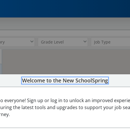
0
Welcome to the New SchoolSpring
3
lo everyone! Sign up or log in to unlock an improved experi
turing the latest tools and upgrades to support your job se
rney.