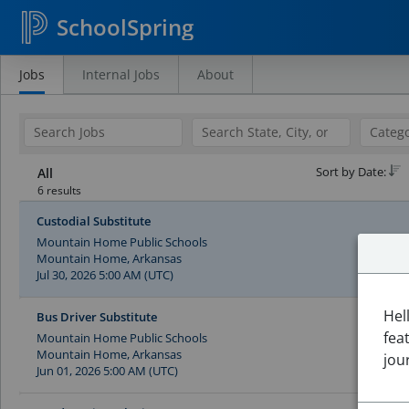
SchoolSpring
Jobs
Internal Jobs
About
Search
Jobs
Sort by Date:
All
6 results
Custodial Substitute
Mountain Home Public Schools
Mountain Home, Arkansas
Jul 30, 2026 5:00 AM (UTC)
Hel
Bus Driver Substitute
fea
Mountain Home Public Schools
Mountain Home, Arkansas
jou
Jun 01, 2026 5:00 AM (UTC)