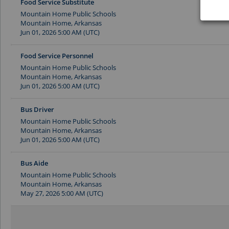
Food Service Substitute
Mountain Home Public Schools
Mountain Home, Arkansas
Jun 01, 2026 5:00 AM (UTC)
Food Service Personnel
Mountain Home Public Schools
Mountain Home, Arkansas
Jun 01, 2026 5:00 AM (UTC)
Bus Driver
Mountain Home Public Schools
Mountain Home, Arkansas
Jun 01, 2026 5:00 AM (UTC)
Bus Aide
Mountain Home Public Schools
Mountain Home, Arkansas
May 27, 2026 5:00 AM (UTC)